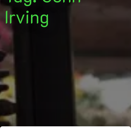
Irving