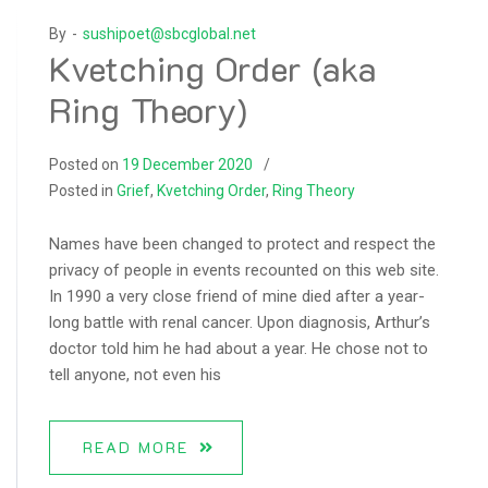
By -
sushipoet@sbcglobal.net
Kvetching Order (aka
Ring Theory)
Posted on
19 December 2020
Posted in
Grief
,
Kvetching Order
,
Ring Theory
Names have been changed to protect and respect the
privacy of people in events recounted on this web site.
In 1990 a very close friend of mine died after a year-
long battle with renal cancer. Upon diagnosis, Arthur’s
doctor told him he had about a year. He chose not to
tell anyone, not even his
READ MORE