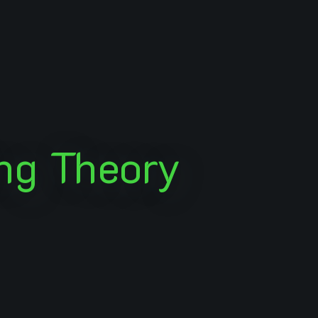
ng Theory