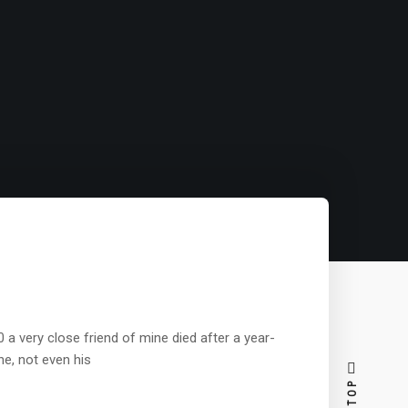
a very close friend of mine died after a year-
ne, not even his