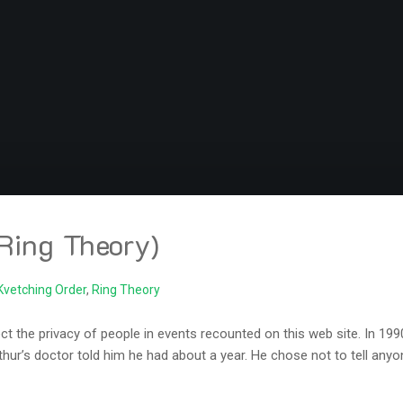
Ring Theory)
Kvetching Order
,
Ring Theory
the privacy of people in events recounted on this web site. In 1990 
thur’s doctor told him he had about a year. He chose not to tell anyo