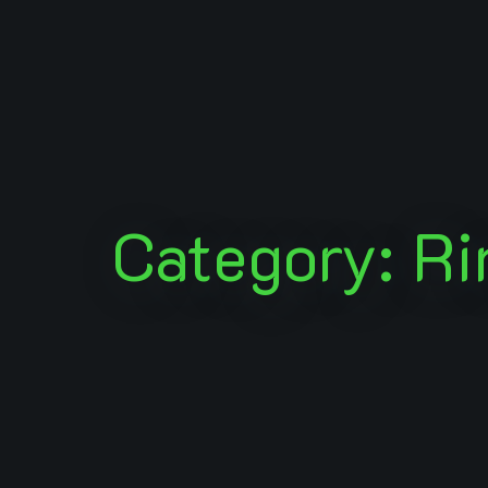
Category: Ri