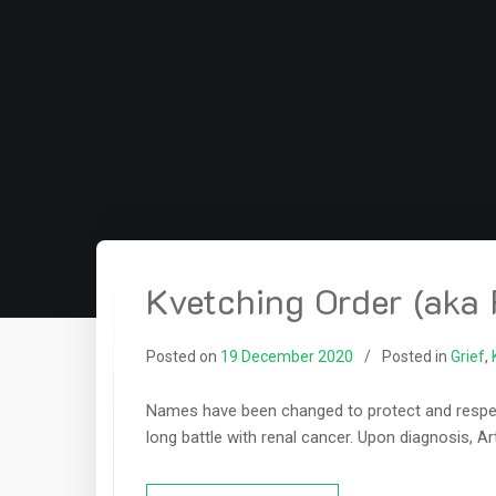
Kvetching Order (aka 
Posted on
19 December 2020
Posted in
Grief
,
Names have been changed to protect and respect 
long battle with renal cancer. Upon diagnosis, Ar