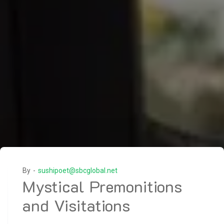
By -
sushipoet@sbcglobal.net
Mystical Premonitions
and Visitations