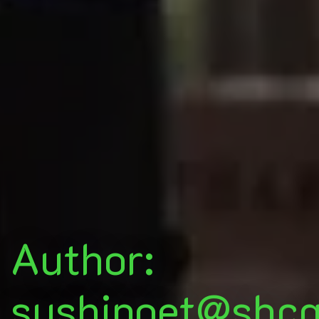
Author:
sushipoet@sbcg