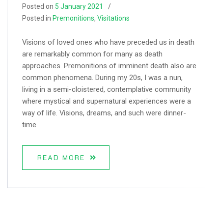
Posted on
5 January 2021
Posted in
Premonitions
,
Visitations
Visions of loved ones who have preceded us in death
are remarkably common for many as death
approaches. Premonitions of imminent death also are
common phenomena. During my 20s, I was a nun,
living in a semi-cloistered, contemplative community
where mystical and supernatural experiences were a
way of life. Visions, dreams, and such were dinner-
time
READ MORE