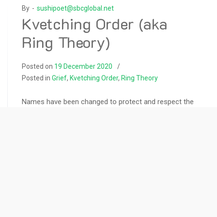
By -
sushipoet@sbcglobal.net
Kvetching Order (aka
Ring Theory)
Posted on
19 December 2020
Posted in
Grief
,
Kvetching Order
,
Ring Theory
Names have been changed to protect and respect the
privacy of people in events recounted on this web site.
In 1990 a very close friend of mine died after a year-
long battle with renal cancer. Upon diagnosis, Arthur’s
doctor told him he had about a year. He chose not to
tell anyone, not even his
READ MORE